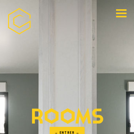
ROOMS
→ ENTRER ←