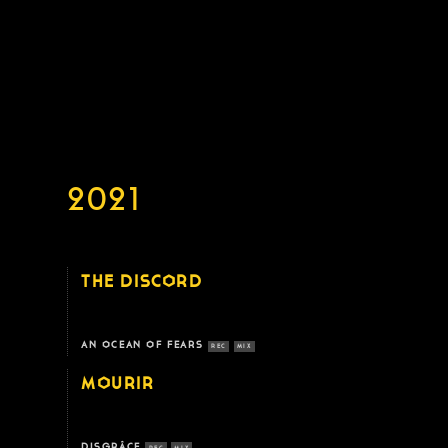
2021
THE DISCORD
AN OCEAN OF FEARS
REC
MIX
MOURIR
DISGRÂCE