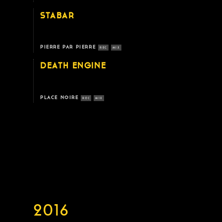
STABAR
PIERRE PAR PIERRE
REC
MIX
DEATH ENGINE
PLACE NOIRE
REC
MIX
2016