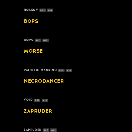
ROSKOV
REC
MIX
BOPS
BOPS
REC
MIX
MORSE
PATHETIC MANKIND
REC
MIX
NECRODANCER
VOID
REC
MIX
ZAPRUDER
ZAPRUDER
REC
MIX