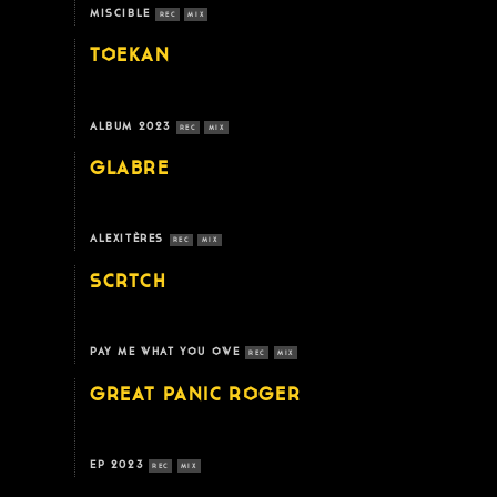
MISCIBLE
REC
MIX
TOEKAN
ALBUM 2023
REC
MIX
GLABRE
ALEXITÈRES
REC
MIX
SCRTCH
PAY ME WHAT YOU OWE
REC
MIX
GREAT PANIC ROGER
EP 2023
REC
MIX