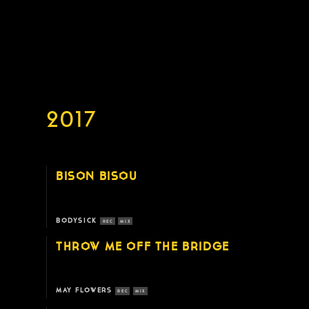
2017
BISON BISOU
BODYSICK
REC
MIX
THROW ME OFF THE BRIDGE
MAY FLOWERS
REC
MIX