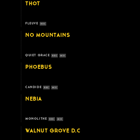
THOT
FLEUVE
REC
NO MOUNTAINS
QUIET GRACE
REC
MIX
PHOEBUS
CANDIDE
REC
MIX
NEBIA
MONOLITHE
REC
MIX
WALNUT GROVE D.C