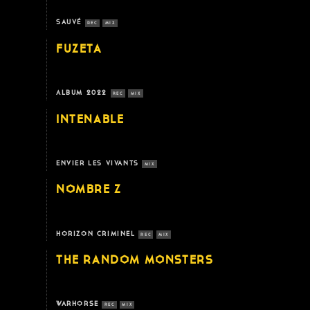
SAUVÉ
REC
MIX
FUZETA
ALBUM 2022
REC
MIX
INTENABLE
ENVIER LES VIVANTS
MIX
NOMBRE Z
HORIZON CRIMINEL
REC
MIX
THE RANDOM MONSTERS
WARHORSE
REC
MIX