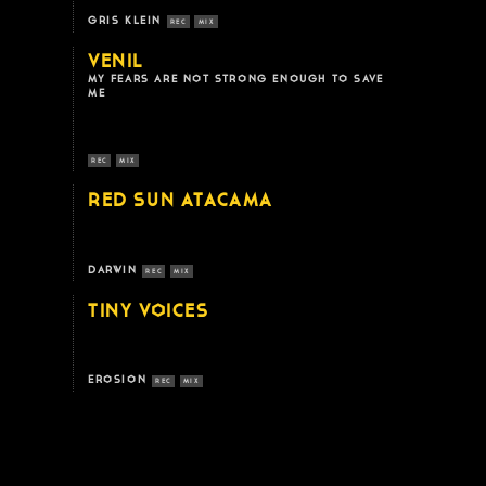
GRIS KLEIN
REC
MIX
VENIL
MY FEARS ARE NOT STRONG ENOUGH TO SAVE
ME
REC
MIX
RED SUN ATACAMA
DARWIN
REC
MIX
TINY VOICES
EROSION
REC
MIX