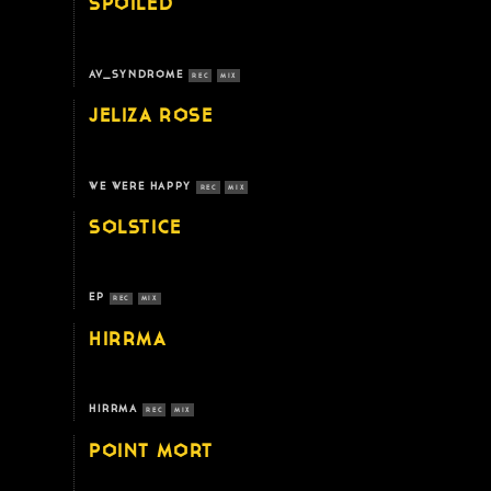
SPOILED
AV_SYNDROME
REC
MIX
JELIZA ROSE
WE WERE HAPPY
REC
MIX
SOLSTICE
EP
REC
MIX
HIRRMA
HIRRMA
REC
MIX
POINT MORT