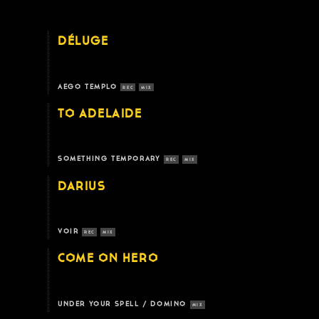
DÉLUGE
AEGO TEMPLO
REC
MIX
TO ADELAIDE
SOMETHING TEMPORARY
REC
MIX
DARIUS
VOIR
REC
MIX
COME ON HERO
UNDER YOUR SPELL / DOMINO
MIX