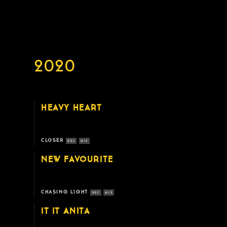
2020
HEAVY HEART
CLOSER
REC
MIX
NEW FAVOURITE
CHASING LIGHT
REC
MIX
IT IT ANITA