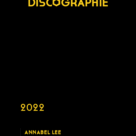
DISCOGRAPHIE
2022
ANNABEL LEE