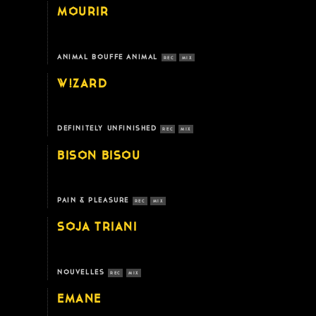
MOURIR
ANIMAL BOUFFE ANIMAL
REC
MIX
W!ZARD
DEFINITELY UNFINISHED
REC
MIX
BISON BISOU
PAIN & PLEASURE
REC
MIX
SOJA TRIANI
NOUVELLES
REC
MIX
EMANE