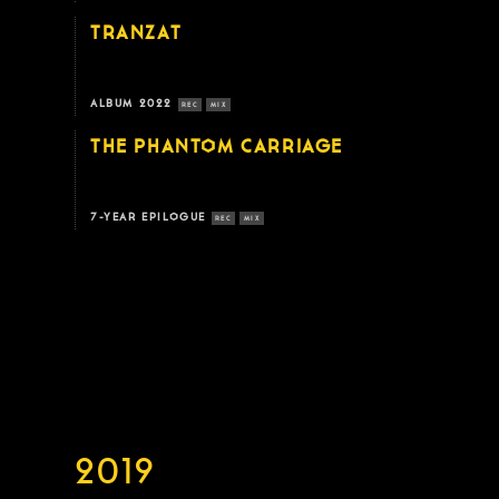
TRANZAT
ALBUM 2022
REC
MIX
THE PHANTOM CARRIAGE
7-YEAR EPILOGUE
REC
MIX
2019