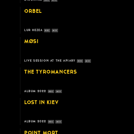
REC
MIX
ORBEL
LUR HEZEA
REC
MIX
MØSI
LIVE SESSION AT THE APIARY
REC
MIX
THE TYROMANCERS
ALBUM 2022
REC
MIX
LOST IN KIEV
ALBUM 2022
REC
MIX
POINT MORT