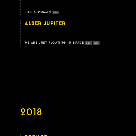
LIKE A WOMAN
REC
ALBER JUPITER
WE ARE JUST FLOATING IN SPACE
REC
MIX
2018