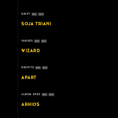
DRIFT
REC
MIX
SOJA TRIANI
VAGUES
REC
MIX
W!ZARD
DESPITE
REC
MIX
APART
ALBUM 2023
REC
MIX
ARHIOS