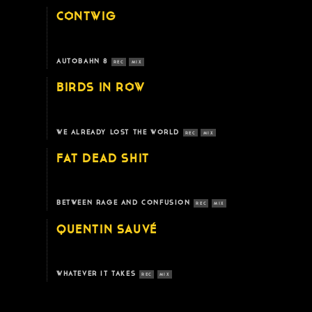
CONTWIG
AUTOBAHN 8
REC
MIX
BIRDS IN ROW
WE ALREADY LOST THE WORLD
REC
MIX
FAT DEAD SHIT
BETWEEN RAGE AND CONFUSION
REC
MIX
QUENTIN SAUVÉ
WHATEVER IT TAKES
REC
MIX