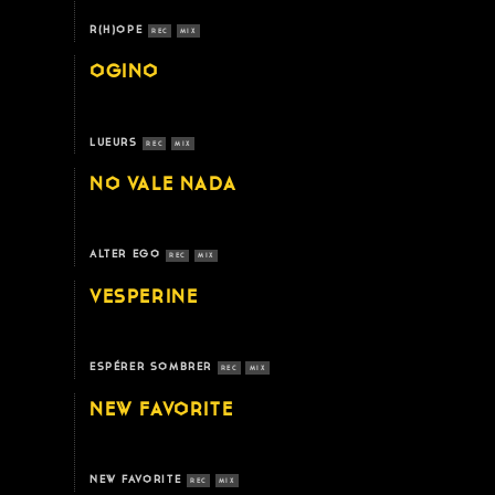
R(H)OPE
REC
MIX
OGINO
LUEURS
REC
MIX
NO VALE NADA
ALTER EGO
REC
MIX
VESPERINE
ESPÉRER SOMBRER
REC
MIX
NEW FAVORITE
NEW FAVORITE
REC
MIX