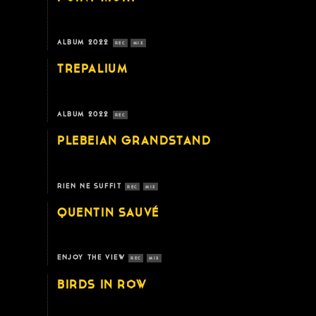
ALBUM 2022
REC
MIX
TREPALIUM
ALBUM 2022
REC
PLEBEIAN GRANDSTAND
RIEN NE SUFFIT
REC
MIX
QUENTIN SAUVÉ
ENJOY THE VIEW
REC
MIX
BIRDS IN ROW