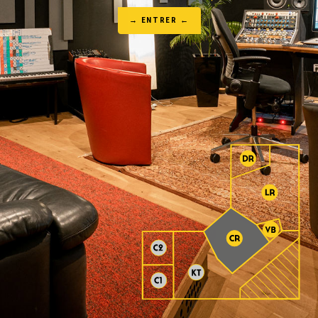
→ ENTRER ←