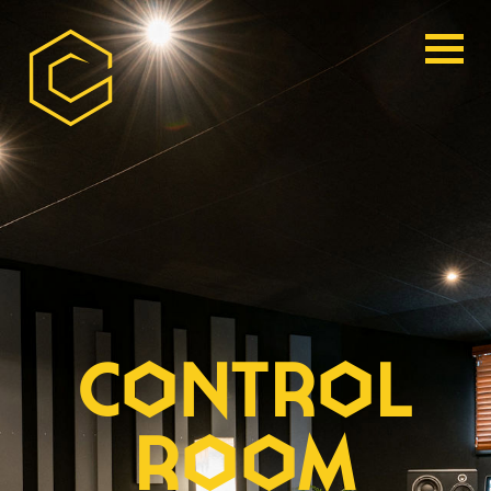
CONTROL
ROOM